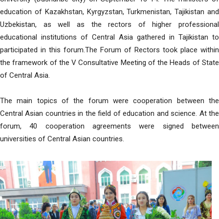
education of Kazakhstan, Kyrgyzstan, Turkmenistan, Tajikistan and
Uzbekistan, as well as the rectors of higher professional
educational institutions of Central Asia gathered in Tajikistan to
participated in this forum.The Forum of Rectors took place within
the framework of the V Consultative Meeting of the Heads of State
of Central Asia.
The main topics of the forum were cooperation between the
Central Asian countries in the field of education and science. At the
forum, 40 cooperation agreements were signed between
universities of Central Asian countries.