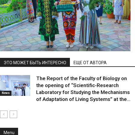
ЭТО МОЖЕТ БЫТЬ ИНТЕРЕСНО
ЕЩЕ ОТ АВТОРА
The Report of the Faculty of Biology on
the opening of “Scientific-Research
Laboratory for Studying the Mechanisms
News
of Adaptation of Living Systems” at the...
Menu