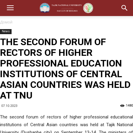
Домой
News
THE SECOND FORUM OF
RECTORS OF HIGHER
PROFESSIONAL EDUCATION
INSTITUTIONS OF CENTRAL
ASIAN COUNTRIES WAS HELD
AT TNU
1480
07.10.2023
The second forum of rectors of higher professional educational
institutions of Central Asian countries was held at Tajik National
University (Dushanbe city) on September 13-14. The ministers of