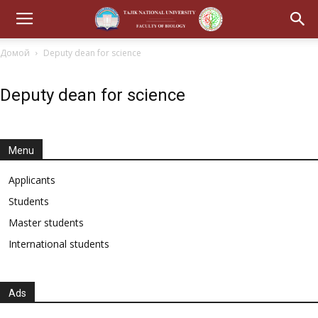
Домой
Deputy dean for science
Deputy dean for science
Menu
Applicants
Students
Master students
International students
Ads