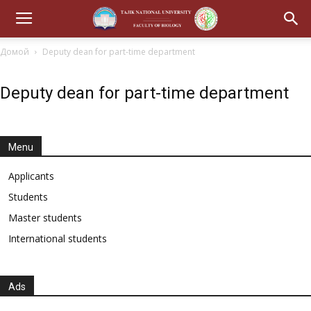
Домой
Deputy dean for part-time department
Deputy dean for part-time department
Menu
Applicants
Students
Master students
International students
Ads