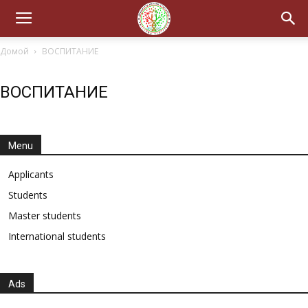
Домой
ВОСПИТАНИЕ
ВОСПИТАНИЕ
Menu
Applicants
Students
Master students
International students
Ads